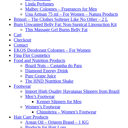
Linda Perfumes
Malbec Colognes – Fragrances for Men
Una Artisan 75 ml – For Women – Natura Products
Brinort – The Clothes Softener Like No Other – 2 L
Burn Unwanted Belly Fat: Non-Surgical Liposuction Kit
This Massage Gel Burns Belly Fat
Cart
Checkout
Contact
EKOS Deodorant Colognes – For Women
Fina Flor Cosmetics
Food and Nutrition Products
Brazil Nuts – Castanha do Para
Diamond Energy Drink
Pure Grape Juice
The HND Nutrition Shake
Footwear
Import High Quality Havaianas Slippers from Brazil
Men’s Footwear
Kenner Slippers for Men
Women’s Footwear
Chiquiteira – Women’s Footwear
Hair Care Products
Argan Oil – Origem Brand – 1 KG
Products for Hair Loss