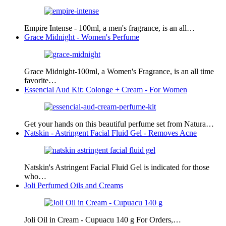
Empire Intense - 100ml, a men's fragrance, is an all…
Grace Midnight - Women's Perfume
Grace Midnight-100ml, a Women's Fragrance, is an all time
favorite…
Essencial Aud Kit: Colonge + Cream - For Women
Get your hands on this beautiful perfume set from Natura…
Natskin - Astringent Facial Fluid Gel - Removes Acne
Natskin's Astringent Facial Fluid Gel is indicated for those
who…
Joli Perfumed Oils and Creams
Joli Oil in Cream - Cupuacu 140 g For Orders,…