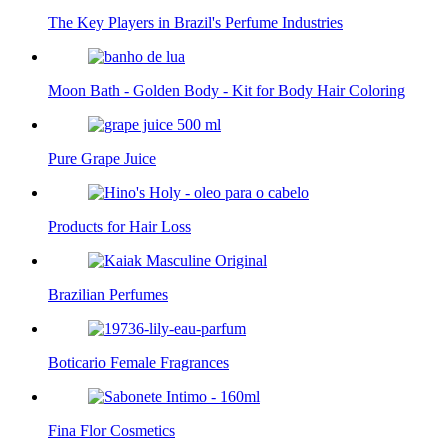
The Key Players in Brazil's Perfume Industries
Moon Bath - Golden Body - Kit for Body Hair Coloring
Pure Grape Juice
Products for Hair Loss
Brazilian Perfumes
Boticario Female Fragrances
Fina Flor Cosmetics