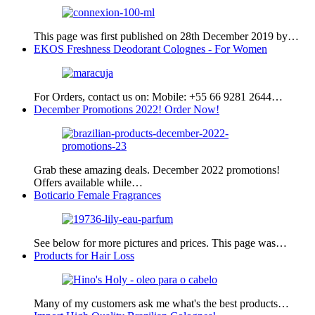
This page was first published on 28th December 2019 by…
EKOS Freshness Deodorant Colognes - For Women
For Orders, contact us on: Mobile: +55 66 9281 2644…
December Promotions 2022! Order Now!
Grab these amazing deals. December 2022 promotions!
Offers available while…
Boticario Female Fragrances
See below for more pictures and prices. This page was…
Products for Hair Loss
Many of my customers ask me what's the best products…