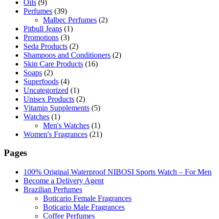
Oils
(9)
Perfumes
(39)
Malbec Perfumes
(2)
Pitbull Jeans
(1)
Promotions
(3)
Seda Products
(2)
Shampoos and Conditioners
(2)
Skin Care Products
(16)
Soaps
(2)
Superfoods
(4)
Uncategorized
(1)
Unisex Products
(2)
Vitamin Supplements
(5)
Watches
(1)
Men's Watches
(1)
Women's Fragrances
(21)
Pages
100% Original Waterproof NIBOSI Sports Watch – For Men
Become a Delivery Agent
Brazilian Perfumes
Boticario Female Fragrances
Boticario Male Fragrances
Coffee Perfumes