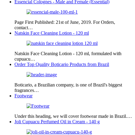
Essencial Colognes - Male and Female (Essential)
Page First Published: 21st of June, 2019. For Orders,
contact…
Natskin Face Cleaning Lotion - 120 ml
Natskin Face Cleaning Lotion - 120 ml, formulated with
cupuacu…
Order Top Quality Boticario Products from Brazil
Boticario, a Brazilian company, is one of Brazil's biggest
fragrances…
Footwear
Under this heading, we will cover footwear made in Brazil.…
Joli Cupuacu Perfumed Oil in Cream - 140 g