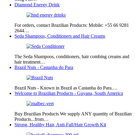
Diamond Energy Drink
For orders, contact Brazilian Products: Mobile: +55 66 9281
2644…
Seda Shampoos, Conditioners and Hair Creams
The Seda Shampoos, conditioners, hair combing creams and
hair treatment…
Brazil Nuts - Castanha do Para
Brazil Nuts - Known in Brazil as Castanha do Para.…
Welcome to Brazilian Products - Guyana, South America
Buy Brazilian Products We supply ANY quantity of Brazilian
Products...from…
Strong, Healthy Hair, Anti-Fall/Hair Growth Kit