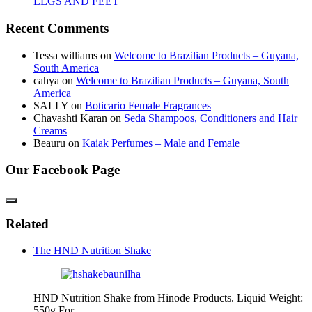
LEGS AND FEET
Recent Comments
Tessa williams
on
Welcome to Brazilian Products – Guyana,
South America
cahya
on
Welcome to Brazilian Products – Guyana, South
America
SALLY
on
Boticario Female Fragrances
Chavashti Karan
on
Seda Shampoos, Conditioners and Hair
Creams
Beauru
on
Kaiak Perfumes – Male and Female
Our Facebook Page
Related
The HND Nutrition Shake
HND Nutrition Shake from Hinode Products. Liquid Weight:
550g For…