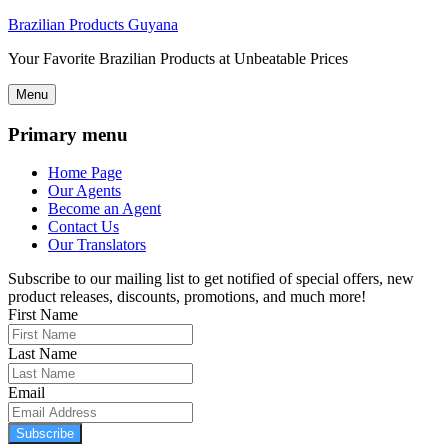
Brazilian Products Guyana
Your Favorite Brazilian Products at Unbeatable Prices
Menu
Primary menu
Home Page
Our Agents
Become an Agent
Contact Us
Our Translators
Subscribe to our mailing list to get notified of special offers, new
product releases, discounts, promotions, and much more!
First Name
Last Name
Email
Subscribe