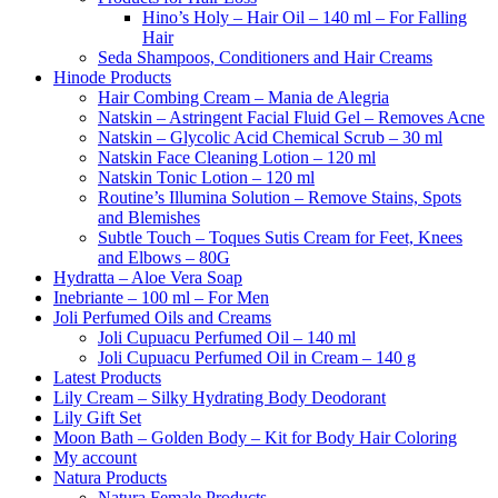
Hino’s Holy – Hair Oil – 140 ml – For Falling
Hair
Seda Shampoos, Conditioners and Hair Creams
Hinode Products
Hair Combing Cream – Mania de Alegria
Natskin – Astringent Facial Fluid Gel – Removes Acne
Natskin – Glycolic Acid Chemical Scrub – 30 ml
Natskin Face Cleaning Lotion – 120 ml
Natskin Tonic Lotion – 120 ml
Routine’s Illumina Solution – Remove Stains, Spots
and Blemishes
Subtle Touch – Toques Sutis Cream for Feet, Knees
and Elbows – 80G
Hydratta – Aloe Vera Soap
Inebriante – 100 ml – For Men
Joli Perfumed Oils and Creams
Joli Cupuacu Perfumed Oil – 140 ml
Joli Cupuacu Perfumed Oil in Cream – 140 g
Latest Products
Lily Cream – Silky Hydrating Body Deodorant
Lily Gift Set
Moon Bath – Golden Body – Kit for Body Hair Coloring
My account
Natura Products
Natura Female Products