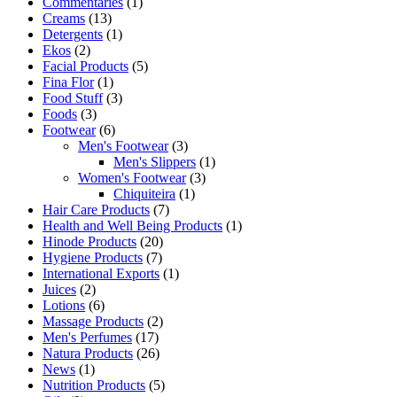
Commentaries
(1)
Creams
(13)
Detergents
(1)
Ekos
(2)
Facial Products
(5)
Fina Flor
(1)
Food Stuff
(3)
Foods
(3)
Footwear
(6)
Men's Footwear
(3)
Men's Slippers
(1)
Women's Footwear
(3)
Chiquiteira
(1)
Hair Care Products
(7)
Health and Well Being Products
(1)
Hinode Products
(20)
Hygiene Products
(7)
International Exports
(1)
Juices
(2)
Lotions
(6)
Massage Products
(2)
Men's Perfumes
(17)
Natura Products
(26)
News
(1)
Nutrition Products
(5)