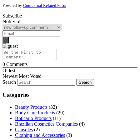
Powered by
Contextual Related Posts
Subscribe
Notify of
0
Comments
Oldest
Newest
Most Voted
Search
Categories
Beauty Products
(32)
Body Care Products
(29)
Boticario Products
(11)
Brazilian Cosmetics Companies
(4)
Capsules
(2)
Clothing and Accessories
(3)