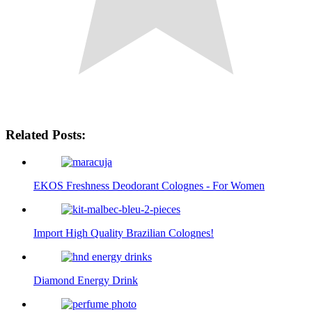
Related Posts:
EKOS Freshness Deodorant Colognes - For Women
Import High Quality Brazilian Colognes!
Diamond Energy Drink