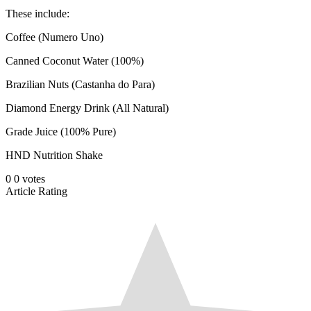
These include:
Coffee (Numero Uno)
Canned Coconut Water (100%)
Brazilian Nuts (Castanha do Para)
Diamond Energy Drink (All Natural)
Grade Juice (100% Pure)
HND Nutrition Shake
0
0
votes
Article Rating