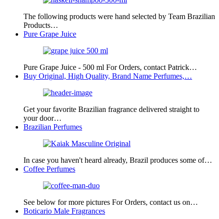
The following products were hand selected by Team Brazilian
Products…
Pure Grape Juice
Pure Grape Juice - 500 ml For Orders, contact Patrick…
Buy Original, High Quality, Brand Name Perfumes,…
Get your favorite Brazilian fragrance delivered straight to
your door…
Brazilian Perfumes
In case you haven't heard already, Brazil produces some of…
Coffee Perfumes
See below for more pictures For Orders, contact us on…
Boticario Male Fragrances