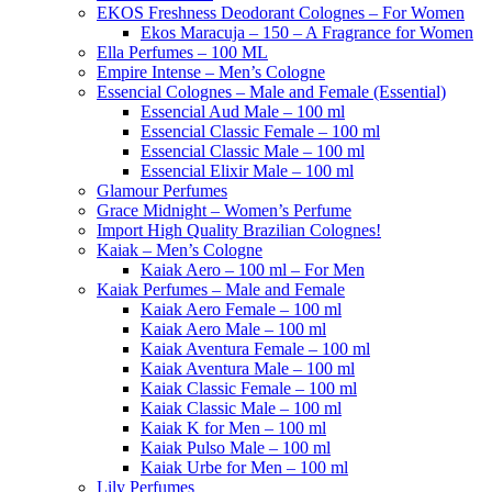
EKOS Freshness Deodorant Colognes – For Women
Ekos Maracuja – 150 – A Fragrance for Women
Ella Perfumes – 100 ML
Empire Intense – Men’s Cologne
Essencial Colognes – Male and Female (Essential)
Essencial Aud Male – 100 ml
Essencial Classic Female – 100 ml
Essencial Classic Male – 100 ml
Essencial Elixir Male – 100 ml
Glamour Perfumes
Grace Midnight – Women’s Perfume
Import High Quality Brazilian Colognes!
Kaiak – Men’s Cologne
Kaiak Aero – 100 ml – For Men
Kaiak Perfumes – Male and Female
Kaiak Aero Female – 100 ml
Kaiak Aero Male – 100 ml
Kaiak Aventura Female – 100 ml
Kaiak Aventura Male – 100 ml
Kaiak Classic Female – 100 ml
Kaiak Classic Male – 100 ml
Kaiak K for Men – 100 ml
Kaiak Pulso Male – 100 ml
Kaiak Urbe for Men – 100 ml
Lily Perfumes