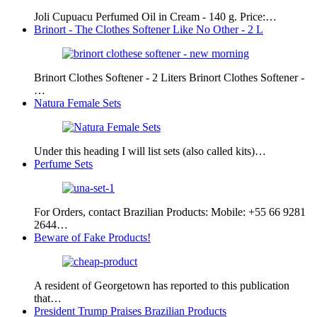
Joli Cupuacu Perfumed Oil in Cream - 140 g. Price:…
Brinort - The Clothes Softener Like No Other - 2 L
Brinort Clothes Softener - 2 Liters Brinort Clothes Softener -
…
Natura Female Sets
Under this heading I will list sets (also called kits)…
Perfume Sets
For Orders, contact Brazilian Products: Mobile: +55 66 9281
2644…
Beware of Fake Products!
A resident of Georgetown has reported to this publication
that…
President Trump Praises Brazilian Products