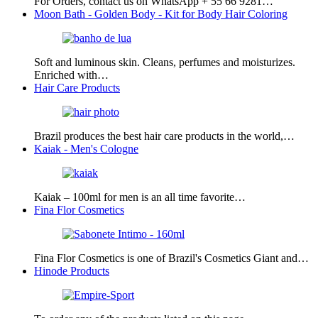
For Orders, contact us on WhatsApp + 55 66 9281…
Moon Bath - Golden Body - Kit for Body Hair Coloring
Soft and luminous skin. Cleans, perfumes and moisturizes.
Enriched with…
Hair Care Products
Brazil produces the best hair care products in the world,…
Kaiak - Men's Cologne
Kaiak – 100ml for men is an all time favorite…
Fina Flor Cosmetics
Fina Flor Cosmetics is one of Brazil's Cosmetics Giant and…
Hinode Products