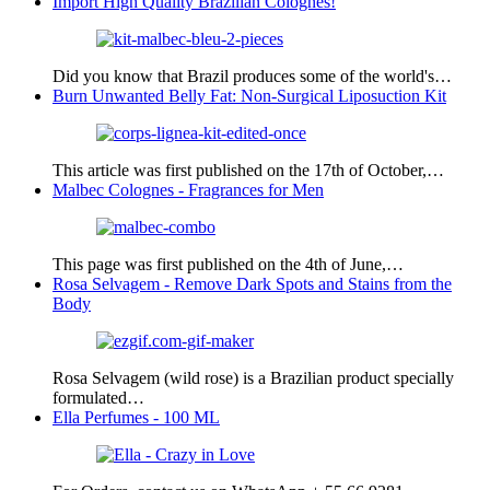
Import High Quality Brazilian Colognes!
Did you know that Brazil produces some of the world's…
Burn Unwanted Belly Fat: Non-Surgical Liposuction Kit
This article was first published on the 17th of October,…
Malbec Colognes - Fragrances for Men
This page was first published on the 4th of June,…
Rosa Selvagem - Remove Dark Spots and Stains from the
Body
Rosa Selvagem (wild rose) is a Brazilian product specially
formulated…
Ella Perfumes - 100 ML