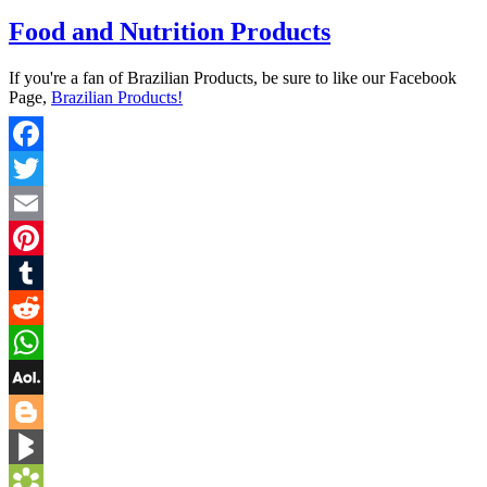
Food and Nutrition Products
If you're a fan of Brazilian Products, be sure to like our Facebook
Page,
Brazilian Products!
Facebook
Twitter
Email
Pinterest
Tumblr
Reddit
WhatsApp
AOL
Mail
Blogger
BlogMarks