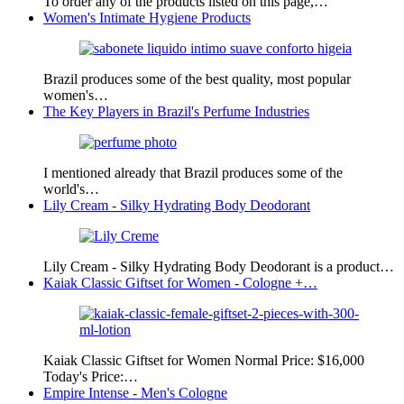
To order any of the products listed on this page,…
Women's Intimate Hygiene Products
Brazil produces some of the best quality, most popular
women's…
The Key Players in Brazil's Perfume Industries
I mentioned already that Brazil produces some of the
world's…
Lily Cream - Silky Hydrating Body Deodorant
Lily Cream - Silky Hydrating Body Deodorant is a product…
Kaiak Classic Giftset for Women - Cologne +…
Kaiak Classic Giftset for Women Normal Price: $16,000
Today's Price:…
Empire Intense - Men's Cologne