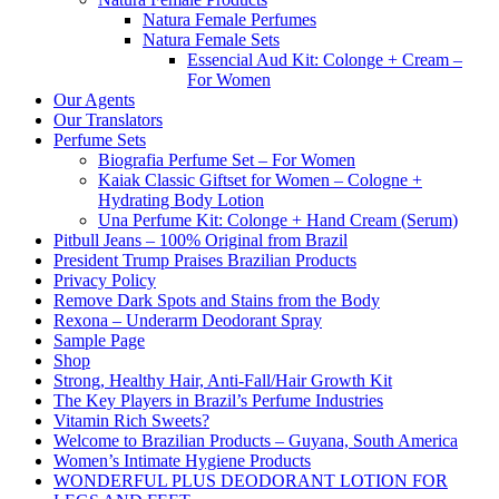
Natura Female Perfumes
Natura Female Sets
Essencial Aud Kit: Colonge + Cream –
For Women
Our Agents
Our Translators
Perfume Sets
Biografia Perfume Set – For Women
Kaiak Classic Giftset for Women – Cologne +
Hydrating Body Lotion
Una Perfume Kit: Colonge + Hand Cream (Serum)
Pitbull Jeans – 100% Original from Brazil
President Trump Praises Brazilian Products
Privacy Policy
Remove Dark Spots and Stains from the Body
Rexona – Underarm Deodorant Spray
Sample Page
Shop
Strong, Healthy Hair, Anti-Fall/Hair Growth Kit
The Key Players in Brazil’s Perfume Industries
Vitamin Rich Sweets?
Welcome to Brazilian Products – Guyana, South America
Women’s Intimate Hygiene Products
WONDERFUL PLUS DEODORANT LOTION FOR