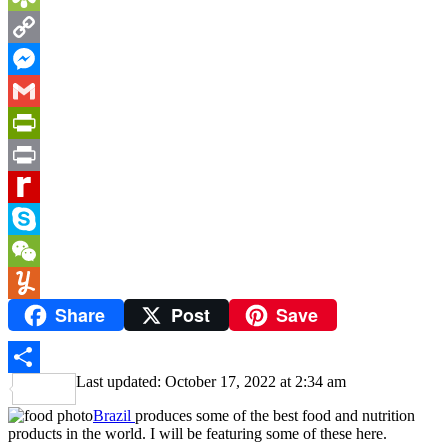
Bookmarks.fr
Copy
Link
Messenger
Gmail
PrintFriendly
Print
Rediff
MyPage
Skype
WeChat
Share
Post
Save
Yummly
Last updated: October 17, 2022 at 2:34 am
Share
Brazil
produces some of the best food and nutrition
products in the world. I will be featuring some of these here.