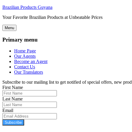
Brazilian Products Guyana
Your Favorite Brazilian Products at Unbeatable Prices
Menu
Primary menu
Home Page
Our Agents
Become an Agent
Contact Us
Our Translators
Subscribe to our mailing list to get notified of special offers, new pr
First Name
Last Name
Email
Subscribe