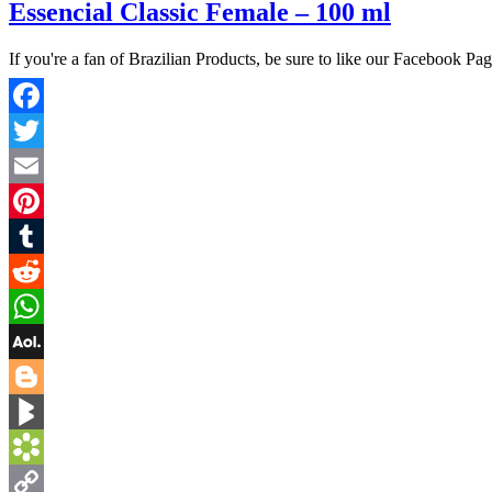
Essencial Classic Female – 100 ml
If you're a fan of Brazilian Products, be sure to like our Facebook Pa
Facebook
Twitter
Email
Pinterest
Tumblr
Reddit
WhatsApp
AOL
Mail
Blogger
BlogMarks
Bookmarks.fr