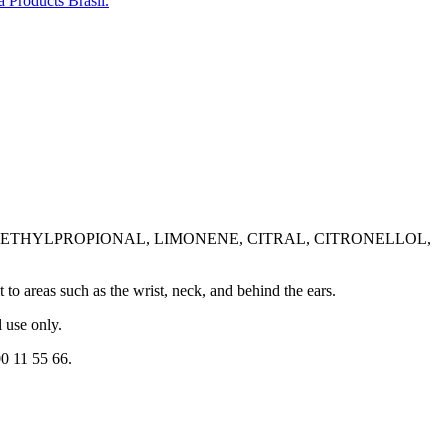
 Products Brasil.
ETHYLPROPIONAL, LIMONENE, CITRAL, CITRONELLOL,
 to areas such as the wrist, neck, and behind the ears.
 use only.
0 11 55 66.