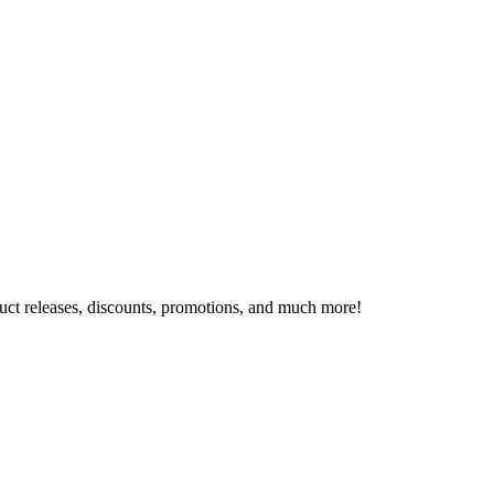
oduct releases, discounts, promotions, and much more!