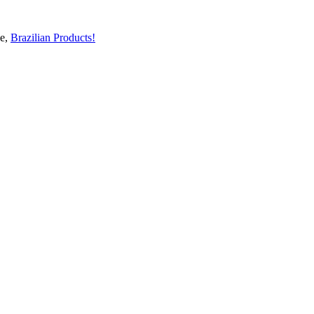
ge,
Brazilian Products!