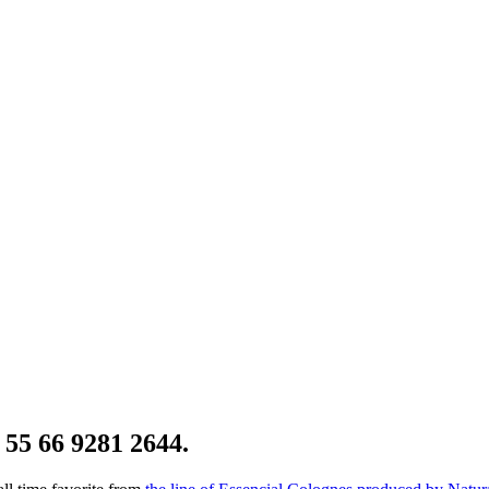
 55 66 9281 2644.