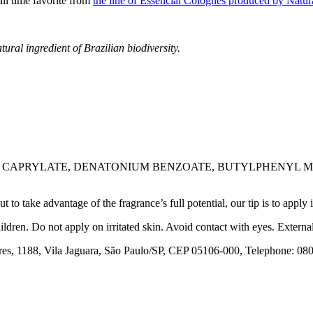
all time favorite from
the line of Essencial Colognes produced by Natura
tural ingredient of Brazilian biodiversity.
3 CAPRYLATE, DENATONIUM BENZOATE, BUTYLPHENYL M
 take advantage of the fragrance’s full potential, our tip is to apply it
ldren. Do not apply on irritated skin. Avoid contact with eyes. External
1188, Vila Jaguara, São Paulo/SP, CEP 05106-000, Telephone: 080