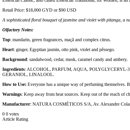
Essencial Classic, also called Essencial Traditional, for Women, is an 
Retail Price: $18,000 GYD or $90 USD
A sophisticated floral bouquet of jasmine and violet with pitanga, a na
Olfactory Notes:
Top
: mandarin, green fragrances, maçã and complex citrus.
Heart
: ginger, Egyptian jasmin, otto pink, violet and pêssego.
Background
: sandalwood, cedar, musk, caramel candy and ambery.
Ingredients
: ALCOHOL, PARFUM, AQUA, POLYGLYCERYL-
GERANIOL, LINALOOL.
How to Use:
Everyone has a unique way of perfuming themselves. But to
Warnings
: Keep away from heat sources. Keep out of the reach of chi
Manufacturer
: NATURA COSMÉTICOS S/A, Av. Alexandre Colares, 
0
0
votes
Article Rating