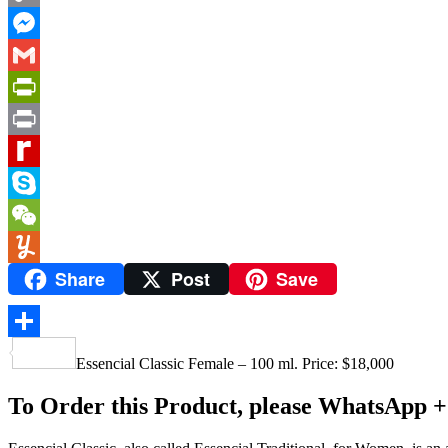
Copy
Link
Messenger
Gmail
PrintFriendly
Print
Rediff
MyPage
Skype
WeChat
Share
Post
Save
Yummly
Share
Essencial Classic Female – 100 ml. Price: $18,000
To Order this Product, please WhatsApp +