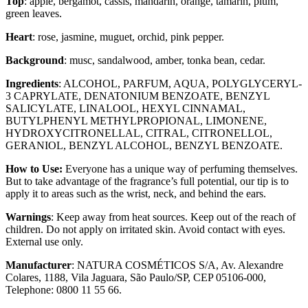
Top
: apple, bergamot, cassis, mandarin, orange, tamarin, plum,
green leaves.
Heart
: rose, jasmine, muguet, orchid, pink pepper.
Background
: musc, sandalwood, amber, tonka bean, cedar.
Ingredients
: ALCOHOL, PARFUM, AQUA, POLYGLYCERYL-
3 CAPRYLATE, DENATONIUM BENZOATE, BENZYL
SALICYLATE, LINALOOL, HEXYL CINNAMAL,
BUTYLPHENYL METHYLPROPIONAL, LIMONENE,
HYDROXYCITRONELLAL, CITRAL, CITRONELLOL,
GERANIOL, BENZYL ALCOHOL, BENZYL BENZOATE.
How to Use:
Everyone has a unique way of perfuming themselves.
But to take advantage of the fragrance’s full potential, our tip is to
apply it to areas such as the wrist, neck, and behind the ears.
Warnings
: Keep away from heat sources. Keep out of the reach of
children. Do not apply on irritated skin. Avoid contact with eyes.
External use only.
Manufacturer
: NATURA COSMÉTICOS S/A, Av. Alexandre
Colares, 1188, Vila Jaguara, São Paulo/SP, CEP 05106-000,
Telephone: 0800 11 55 66.