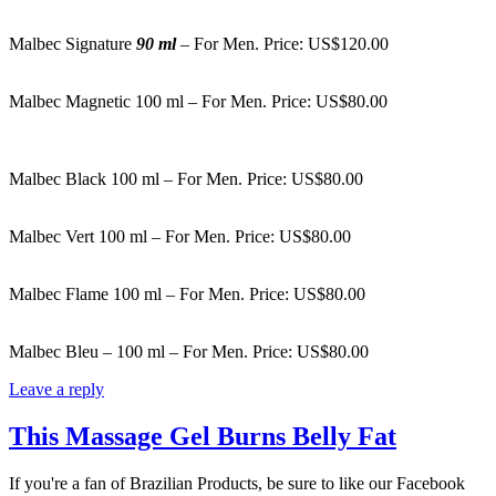
Malbec Signature
90 ml
– For Men. Price: US$120.00
Malbec Magnetic 100 ml – For Men. Price: US$80.00
Malbec Black 100 ml – For Men. Price: US$80.00
Malbec Vert 100 ml – For Men. Price: US$80.00
Malbec Flame 100 ml – For Men. Price: US$80.00
Malbec Bleu – 100 ml – For Men. Price: US$80.00
Leave a reply
This Massage Gel Burns Belly Fat
If you're a fan of Brazilian Products, be sure to like our Facebook