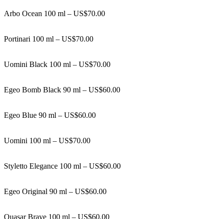
Arbo Ocean 100 ml – US$70.00
Portinari 100 ml – US$70.00
Uomini Black 100 ml – US$70.00
Egeo Bomb Black 90 ml – US$60.00
Egeo Blue 90 ml – US$60.00
Uomini 100 ml – US$70.00
Styletto Elegance 100 ml – US$60.00
Egeo Original 90 ml – US$60.00
Quasar Brave 100 ml – US$60.00