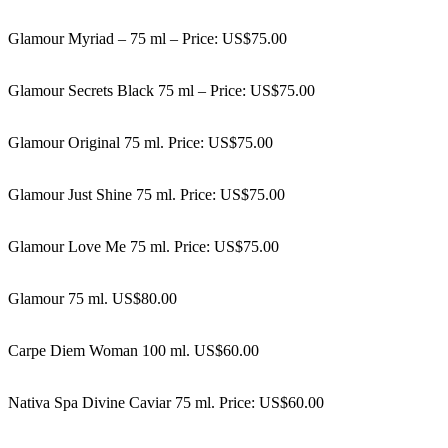
Glamour Myriad – 75 ml – Price: US$75.00
Glamour Secrets Black 75 ml – Price: US$75.00
Glamour Original 75 ml. Price: US$75.00
Glamour Just Shine 75 ml. Price: US$75.00
Glamour Love Me 75 ml. Price: US$75.00
Glamour 75 ml. US$80.00
Carpe Diem Woman 100 ml. US$60.00
Nativa Spa Divine Caviar 75 ml. Price: US$60.00