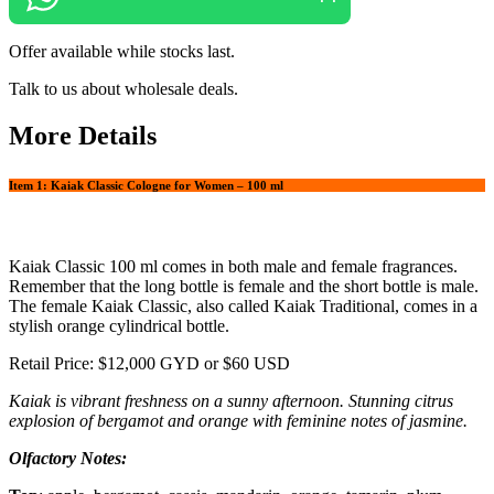
Offer available while stocks last.
Talk to us about wholesale deals.
More Details
Item 1: Kaiak Classic Cologne for Women – 100 ml
Kaiak Classic 100 ml comes in both male and female fragrances.
Remember that the long bottle is female and the short bottle is male.
The female Kaiak Classic, also called Kaiak Traditional, comes in a
stylish orange cylindrical bottle.
Retail Price: $12,000 GYD or $60 USD
Kaiak is vibrant freshness on a sunny afternoon. Stunning citrus
explosion of bergamot and orange with feminine notes of jasmine.
Olfactory Notes: