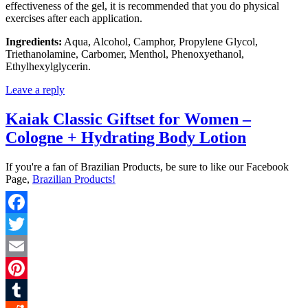
effectiveness of the gel, it is recommended that you do physical
exercises after each application.
Ingredients:
Aqua, Alcohol, Camphor, Propylene Glycol,
Triethanolamine, Carbomer, Menthol, Phenoxyethanol,
Ethylhexylglycerin.
Leave a reply
Kaiak Classic Giftset for Women –
Cologne + Hydrating Body Lotion
If you're a fan of Brazilian Products, be sure to like our Facebook
Page,
Brazilian Products!
Facebook
Twitter
Email
Pinterest