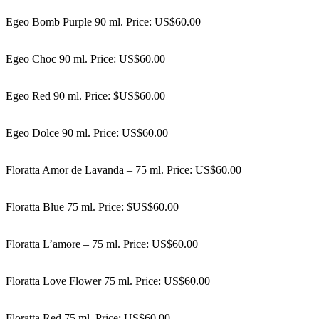
Egeo Bomb Purple 90 ml. Price: US$60.00
Egeo Choc 90 ml. Price: US$60.00
Egeo Red 90 ml. Price: $US$60.00
Egeo Dolce 90 ml. Price: US$60.00
Floratta Amor de Lavanda – 75 ml. Price: US$60.00
Floratta Blue 75 ml. Price: $US$60.00
Floratta L’amore – 75 ml. Price: US$60.00
Floratta Love Flower 75 ml. Price: US$60.00
Floratta Red 75 ml. Price: US$60.00