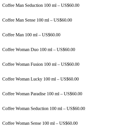
Coffee Man Seduction 100 ml – US$60.00
Coffee Man Sense 100 ml – US$60.00
Coffee Man 100 ml – US$60.00
Coffee Woman Duo 100 ml – US$60.00
Coffee Woman Fusion 100 ml – US$60.00
Coffee Woman Lucky 100 ml – US$60.00
Coffee Woman Paradise 100 ml – US$60.00
Coffee Woman Seduction 100 ml – US$60.00
Coffee Woman Sense 100 ml – US$60.00