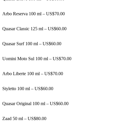
Arbo Reserva 100 ml – US$70.00
Quasar Classic 125 ml – US$60.00
Quasar Surf 100 ml – US$60.00
Uomini Moto Sul 100 ml – US$70.00
Arbo Liberte 100 ml – US$70.00
Styletto 100 ml – US$60.00
Quasar Original 100 ml – US$60.00
Zaad 50 ml – US$80.00