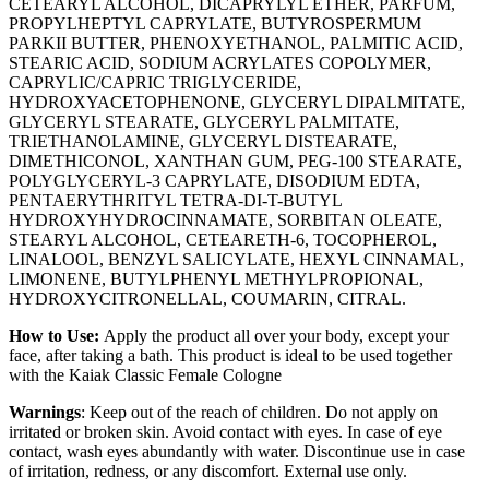
CETEARYL ALCOHOL, DICAPRYLYL ETHER, PARFUM,
PROPYLHEPTYL CAPRYLATE, BUTYROSPERMUM
PARKII BUTTER, PHENOXYETHANOL, PALMITIC ACID,
STEARIC ACID, SODIUM ACRYLATES COPOLYMER,
CAPRYLIC/CAPRIC TRIGLYCERIDE,
HYDROXYACETOPHENONE, GLYCERYL DIPALMITATE,
GLYCERYL STEARATE, GLYCERYL PALMITATE,
TRIETHANOLAMINE, GLYCERYL DISTEARATE,
DIMETHICONOL, XANTHAN GUM, PEG-100 STEARATE,
POLYGLYCERYL-3 CAPRYLATE, DISODIUM EDTA,
PENTAERYTHRITYL TETRA-DI-T-BUTYL
HYDROXYHYDROCINNAMATE, SORBITAN OLEATE,
STEARYL ALCOHOL, CETEARETH-6, TOCOPHEROL,
LINALOOL, BENZYL SALICYLATE, HEXYL CINNAMAL,
LIMONENE, BUTYLPHENYL METHYLPROPIONAL,
HYDROXYCITRONELLAL, COUMARIN, CITRAL.
How to Use:
Apply the product all over your body, except your
face, after taking a bath. This product is ideal to be used together
with the Kaiak Classic Female Cologne
Warnings
: Keep out of the reach of children. Do not apply on
irritated or broken skin. Avoid contact with eyes. In case of eye
contact, wash eyes abundantly with water. Discontinue use in case
of irritation, redness, or any discomfort. External use only.