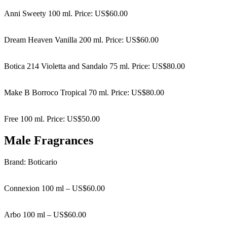
Anni Sweety 100 ml. Price: US$60.00
Dream Heaven Vanilla 200 ml. Price: US$60.00
Botica 214 Violetta and Sandalo 75 ml. Price: US$80.00
Make B Borroco Tropical 70 ml. Price: US$80.00
Free 100 ml. Price: US$50.00
Male Fragrances
Brand: Boticario
Connexion 100 ml – US$60.00
Arbo 100 ml – US$60.00