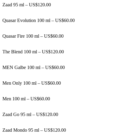
Zaad 95 ml – US$120.00
Quasar Evolution 100 ml – US$60.00
Quasar Fire 100 ml – US$60.00
The Blend 100 ml – US$120.00
MEN Galbe 100 ml – US$60.00
Men Only 100 ml – US$60.00
Men 100 ml – US$60.00
Zaad Go 95 ml – US$120.00
Zaad Mondo 95 ml – US$120.00