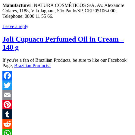
Manufacturer
: NATURA COSMÉTICOS S/A, Av. Alexandre
Colares, 1188, Vila Jaguara, São Paulo/SP, CEP 05106-000,
Telephone: 0800 11 55 66.
Leave a reply
Joli Cupuacu Perfumed Oil in Cream –
140 g
If you're a fan of Brazilian Products, be sure to like our Facebook
Page,
Brazilian Products!
Facebook
Twitter
Email
Pinterest
Tumblr
Reddit