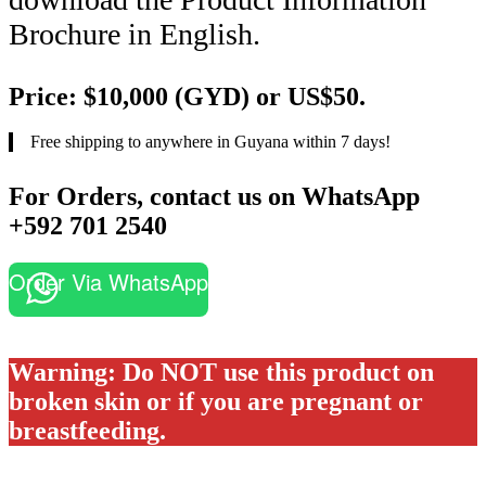
Brochure in English.
Price: $10,000 (GYD) or US$50.
Free shipping to anywhere in Guyana within 7 days!
For Orders, contact us on WhatsApp
+592 701 2540
Order Via WhatsApp
Warning: Do NOT use this product on
broken skin or if you are pregnant or
breastfeeding.