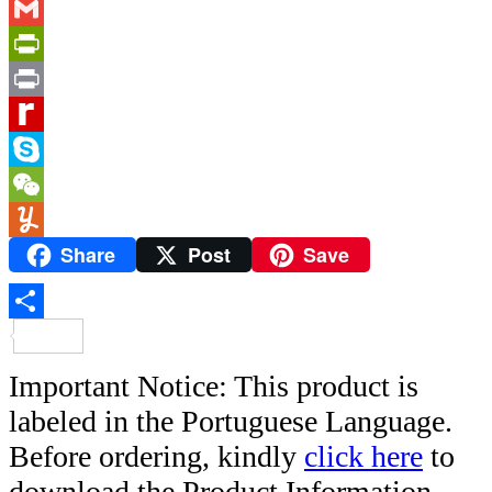
Link
Messenger
Gmail
PrintFriendly
Print
Rediff
MyPage
Skype
WeChat
Share
Post
Save
Yummly
Share
Important Notice: This product is
labeled in the Portuguese Language.
Before ordering, kindly
click here
to
download the Product Information