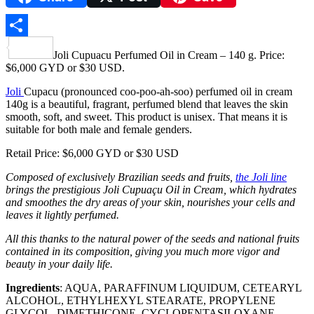
Share
Joli Cupuacu Perfumed Oil in Cream – 140 g. Price:
$6,000 GYD or $30 USD.
Joli
Cupacu (pronounced coo-poo-ah-soo) perfumed oil in cream
140g is a beautiful, fragrant, perfumed blend that leaves the skin
smooth, soft, and sweet. This product is unisex. That means it is
suitable for both male and female genders.
Retail Price: $6,000 GYD or $30 USD
Composed of exclusively Brazilian seeds and fruits,
the Joli line
brings the prestigious Joli Cupuaçu Oil in Cream, which hydrates
and smoothes the dry areas of your skin, nourishes your cells and
leaves it lightly perfumed.
All this thanks to the natural power of the seeds and national fruits
contained in its composition, giving you much more vigor and
beauty in your daily life.
Ingredients
: AQUA, PARAFFINUM LIQUIDUM, CETEARYL
ALCOHOL, ETHYLHEXYL STEARATE, PROPYLENE
GLYCOL, DIMETHICONE, CYCLOPENTASILOXANE,