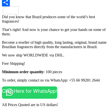
Share
Did you know that Brazil produces some of the world’s best
fragrances!
That’s right! And now is your chance to get your hands on some of
them.
Become a reseller of high quality, long lasting, original, brand name
Brazilian fragrances directly from the manufacturers in Brazil.
We now ship WORLDWIDE via DHL.
Free Shipping!
Minimum order quantity
: 100 pieces
To order, simply contact us via WhatsApp: +55 66 99281 2644
Click Here for WhatsApp!
All Prices Quoted are in US dollars!