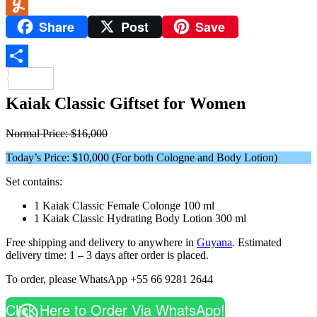
WeChat
Share
Post
Save
Yummly
Share
Kaiak Classic Giftset for Women
Normal Price: $16,000
Today’s Price: $10,000 (For both Cologne and Body Lotion)
Set contains:
1 Kaiak Classic Female Colonge 100 ml
1 Kaiak Classic Hydrating Body Lotion 300 ml
Free shipping and delivery to anywhere in
Guyana
. Estimated
delivery time: 1 – 3 days after order is placed.
To order, please WhatsApp +55 66 9281 2644
Click Here to Order Via WhatsApp!