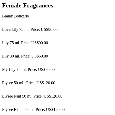
Female Fragrances
Brand: Boticario
Love Lily 75 ml. Price: US$90.00
Lily 75 ml. Price: US$90.00
Lily 30 ml. Price: US$60.00
My Lily 75 ml. Price: US$90.00
Elysee 50 ml . Price: US$120.00
Elysee Nuit 50 ml. Price: US$120.00
Elysee Blanc 50 ml. Price: US$120.00