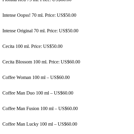
Intense Oopss! 70 ml. Price: US$50.00
Intense Original 70 ml. Price: US$50.00
Cecita 100 ml. Price: US$50.00
Cecita Blossom 100 ml. Price: US$60.00
Coffee Woman 100 ml – US$60.00
Coffee Man Duo 100 ml – US$60.00
Coffee Man Fusion 100 ml – US$60.00
Coffee Man Lucky 100 ml – US$60.00