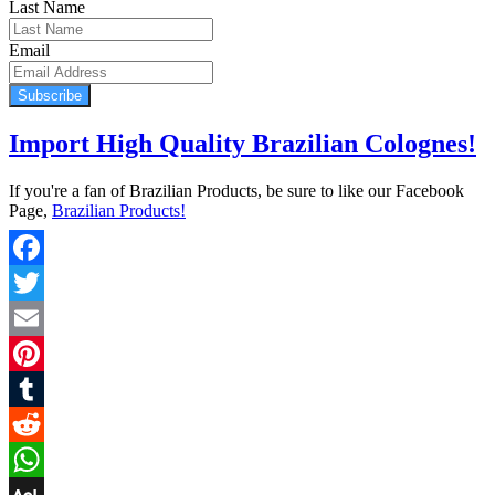
Last Name
Email
Subscribe
Import High Quality Brazilian Colognes!
If you're a fan of Brazilian Products, be sure to like our Facebook
Page,
Brazilian Products!
Facebook
Twitter
Email
Pinterest
Tumblr
Reddit
WhatsApp