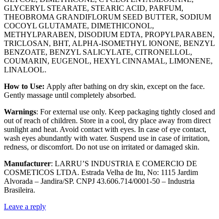
GLYCERYL STEARATE, STEARIC ACID, PARFUM,
THEOBROMA GRANDIFLORUM SEED BUTTER, SODIUM
COCOYL GLUTAMATE, DIMETHICONOL,
METHYLPARABEN, DISODIUM EDTA, PROPYLPARABEN,
TRICLOSAN, BHT, ALPHA-ISOMETHYL IONONE, BENZYL
BENZOATE, BENZYL SALICYLATE, CITRONELLOL,
COUMARIN, EUGENOL, HEXYL CINNAMAL, LIMONENE,
LINALOOL.
How to Use:
Apply after bathing on dry skin, except on the face.
Gently massage until completely absorbed.
Warnings
: For external use only. Keep packaging tightly closed and
out of reach of children. Store in a cool, dry place away from direct
sunlight and heat. Avoid contact with eyes. In case of eye contact,
wash eyes abundantly with water. Suspend use in case of irritation,
redness, or discomfort. Do not use on irritated or damaged skin.
Manufacturer
: LARRU’S INDUSTRIA E COMERCIO DE
COSMETICOS LTDA. Estrada Velha de Itu, No: 1115 Jardim
Alvorada – Jandira/SP. CNPJ 43.606.714/0001-50 – Industria
Brasileira.
Leave a reply