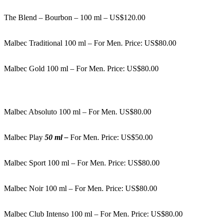
The Blend – Bourbon – 100 ml – US$120.00
Malbec Traditional 100 ml – For Men. Price: US$80.00
Malbec Gold 100 ml – For Men. Price: US$80.00
Malbec Absoluto 100 ml – For Men. US$80.00
Malbec Play
50 ml –
For Men. Price: US$50.00
Malbec Sport 100 ml – For Men. Price: US$80.00
Malbec Noir 100 ml – For Men. Price: US$80.00
Malbec Club Intenso 100 ml – For Men. Price: US$80.00