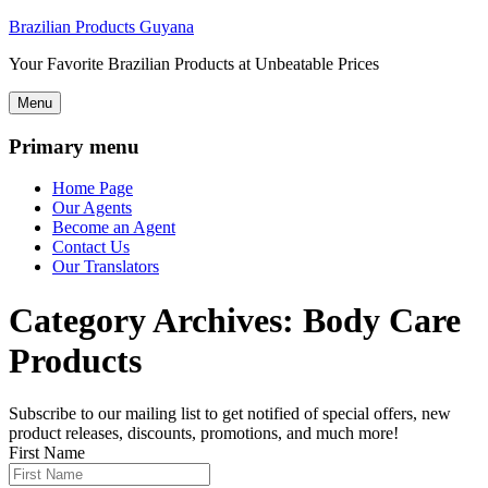
Brazilian Products Guyana
Your Favorite Brazilian Products at Unbeatable Prices
Menu
Primary menu
Home Page
Our Agents
Become an Agent
Contact Us
Our Translators
Category Archives:
Body Care
Products
Subscribe to our mailing list to get notified of special offers, new
product releases, discounts, promotions, and much more!
First Name