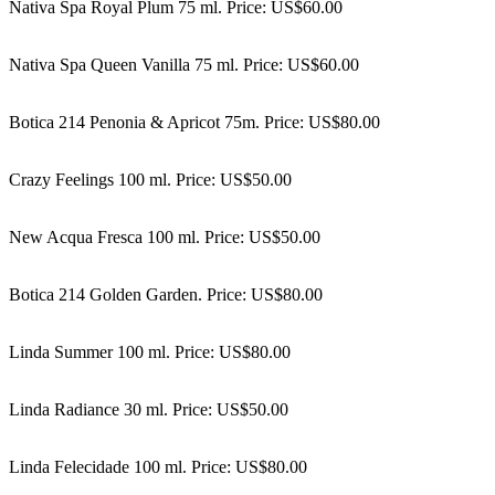
Nativa Spa Royal Plum 75 ml. Price: US$60.00
Nativa Spa Queen Vanilla 75 ml. Price: US$60.00
Botica 214 Penonia & Apricot 75m. Price: US$80.00
Crazy Feelings 100 ml. Price: US$50.00
New Acqua Fresca 100 ml. Price: US$50.00
Botica 214 Golden Garden. Price: US$80.00
Linda Summer 100 ml. Price: US$80.00
Linda Radiance 30 ml. Price: US$50.00
Linda Felecidade 100 ml. Price: US$80.00