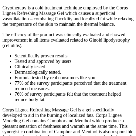
Cryotherapy is a cold treatment technique employed by the Corps
Lignea Refreshing Massage Gel which causes a superficial
vasodilatation – combating flaccidity and localized fat while relaxing
the temperature of the skin to maintain the thermal balance.
The efficacy of the product was clinically evaluated and showed
improvement in all items evaluated related to Ginoid lipodystrophy
(cellulitis).
Scientifically proven results
Tested and approved by users
Clinically tested.
Dermatologically tested.
Formula tested by real consumers like you:
77% of the survey participants perceived that the treatment
reduced measures.
76% of survey participants felt that the treatment helped
reduce body fat.
Corps Lignea Refreshing Massage Gel is a gel specifically
developed to aid in the burning of localized fats. Corps Lignea
Modeling Gel contains Camphor and Menthol which produce a
pleasant sensation of freshness and warmth at the same time. This
synergistic combination of Camphor and Menthol is also responsible