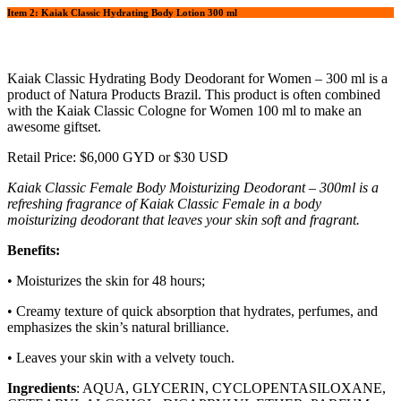
Item 2: Kaiak Classic Hydrating Body Lotion 300 ml
Kaiak Classic Hydrating Body Deodorant for Women – 300 ml is a
product of Natura Products Brazil. This product is often combined
with the Kaiak Classic Cologne for Women 100 ml to make an
awesome giftset.
Retail Price: $6,000 GYD or $30 USD
Kaiak Classic Female Body Moisturizing Deodorant – 300ml is a
refreshing fragrance of Kaiak Classic Female in a body
moisturizing deodorant that leaves your skin soft and fragrant.
Benefits:
• Moisturizes the skin for 48 hours;
• Creamy texture of quick absorption that hydrates, perfumes, and
emphasizes the skin’s natural brilliance.
• Leaves your skin with a velvety touch.
Ingredients
: AQUA, GLYCERIN, CYCLOPENTASILOXANE,