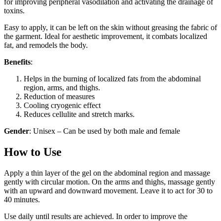
for improving peripheral vasodilation and activating the drainage of
toxins.
Easy to apply, it can be left on the skin without greasing the fabric of
the garment. Ideal for aesthetic improvement, it combats localized
fat, and remodels the body.
Benefits
:
Helps in the burning of localized fats from the abdominal
region, arms, and thighs.
Reduction of measures
Cooling cryogenic effect
Reduces cellulite and stretch marks.
Gender
: Unisex – Can be used by both male and female
How to Use
Apply a thin layer of the gel on the abdominal region and massage
gently with circular motion. On the arms and thighs, massage gently
with an upward and downward movement. Leave it to act for 30 to
40 minutes.
Use daily until results are achieved. In order to improve the