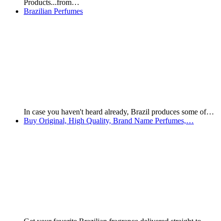
Offers available while…
Strong, Healthy Hair, Anti-Fall/Hair Growth Kit
The following products were hand selected by Team Brazilian
Products…
Kaiak Classic Giftset for Women - Cologne +…
Kaiak Classic Giftset for Women Normal Price: $16,000
Today's Price:…
WONDERFUL PLUS DEODORANT LOTION FOR
LEGS AND FEET
For Orders, contact Brazilian Products: Mobile: +55 66 9281
2644…
Subtle Touch - Toques Sutis Cream for Feet, Knees…