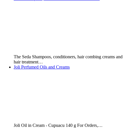
The Seda Shampoos, conditioners, hair combing creams and
hair treatment…
Joli Perfumed Oils and Creams
Joli Oil in Cream - Cupuacu 140 g For Orders,…
Joli Cupuacu Perfumed Oil - 140 ml
Joli Cupuacu Perfumed Oil 140 ml. Price: $6,000 GYD or…
Welcome to Brazilian Products - Guyana, South America
Buy Brazilian Products We supply ANY quantity of Brazilian
Products...from…
Brazilian Perfumes
In case you haven't heard already, Brazil produces some of…