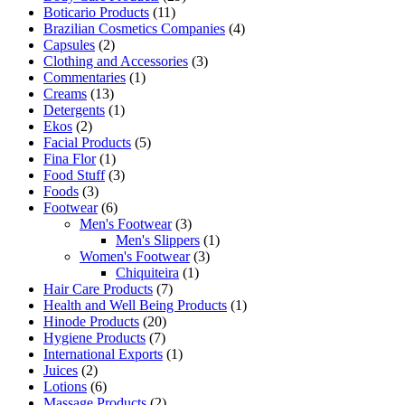
Boticario Products
(11)
Brazilian Cosmetics Companies
(4)
Capsules
(2)
Clothing and Accessories
(3)
Commentaries
(1)
Creams
(13)
Detergents
(1)
Ekos
(2)
Facial Products
(5)
Fina Flor
(1)
Food Stuff
(3)
Foods
(3)
Footwear
(6)
Men's Footwear
(3)
Men's Slippers
(1)
Women's Footwear
(3)
Chiquiteira
(1)
Hair Care Products
(7)
Health and Well Being Products
(1)
Hinode Products
(20)
Hygiene Products
(7)
International Exports
(1)
Juices
(2)
Lotions
(6)
Massage Products
(2)