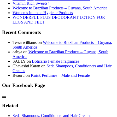
Vitamin Rich Sweets?
Welcome to Brazilian Products – Guyana, South America
Women’s Intimate Hygiene Products
WONDERFUL PLUS DEODORANT LOTION FOR
LEGS AND FEET
Recent Comments
Tessa williams
on
Welcome to Brazilian Products – Guyana,
South America
cahya
on
Welcome to Brazilian Products – Guyana, South
America
SALLY
on
Boticario Female Fragrances
Chavashti Karan
on
Seda Shampoos, Conditioners and Hair
Creams
Beauru
on
Kaiak Perfumes – Male and Female
Our Facebook Page
Related
Seda Shampoos, Conditioners and Hair Creams