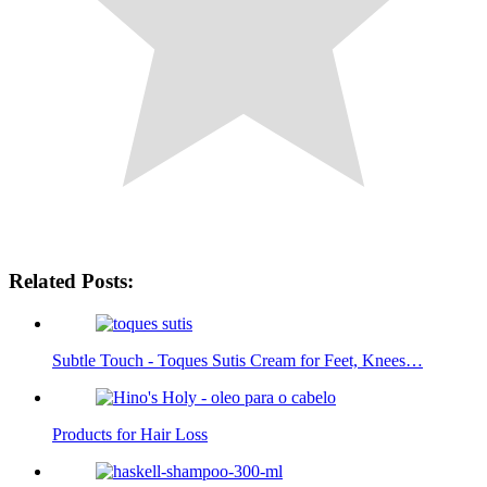
Related Posts:
Subtle Touch - Toques Sutis Cream for Feet, Knees…
Products for Hair Loss