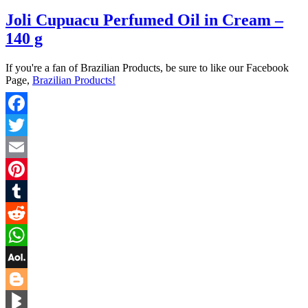
Joli Cupuacu Perfumed Oil in Cream –
140 g
If you're a fan of Brazilian Products, be sure to like our Facebook
Page,
Brazilian Products!
Facebook
Twitter
Email
Pinterest
Tumblr
Reddit
WhatsApp
AOL
Mail
Blogger