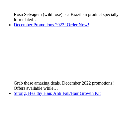
HND Nutrition Shake from Hinode Products. Liquid Weight:
550g For…
Burn Unwanted Belly Fat: Non-Surgical Liposuction Kit
This article was first published on the 17th of October,…
Boticario Male Fragrances
This page was first published on 28th December 2019 by…
Products for Hair Loss
Many of my customers ask me what's the best products…
Lily Cream - Silky Hydrating Body Deodorant
Lily Cream - Silky Hydrating Body Deodorant is a product…
Boticario Female Fragrances