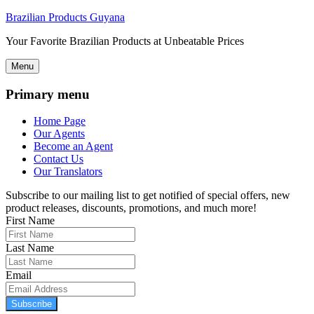
Brazilian Products Guyana
Your Favorite Brazilian Products at Unbeatable Prices
Menu
Primary menu
Home Page
Our Agents
Become an Agent
Contact Us
Our Translators
Subscribe to our mailing list to get notified of special offers, new
product releases, discounts, promotions, and much more!
First Name
Last Name
Email
Subscribe