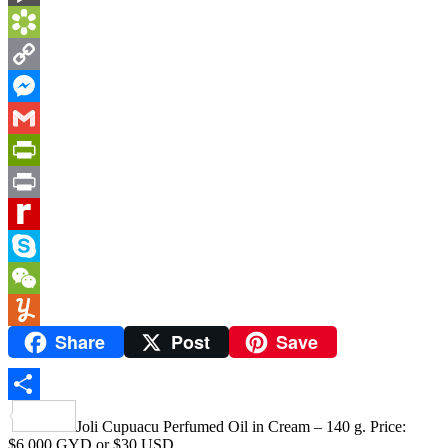
BlogMarks
Bookmarks.fr
Copy
Link
Messenger
Gmail
PrintFriendly
Print
Rediff
MyPage
Skype
WeChat
Share
Post
Save
Yummly
Share
Joli Cupuacu Perfumed Oil in Cream – 140 g. Price:
$6,000 GYD or $30 USD.