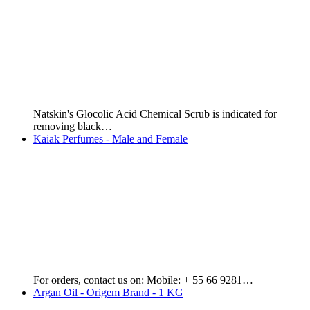
Kaiak Classic Male - 100 ml. Price: $12,000 or $60…
Essencial Elixir Male - 100 ml
Essencial Exclusive Male - 100 ml. Price: $18,000 GYD or…
Hydratta - Aloe Vera Soap