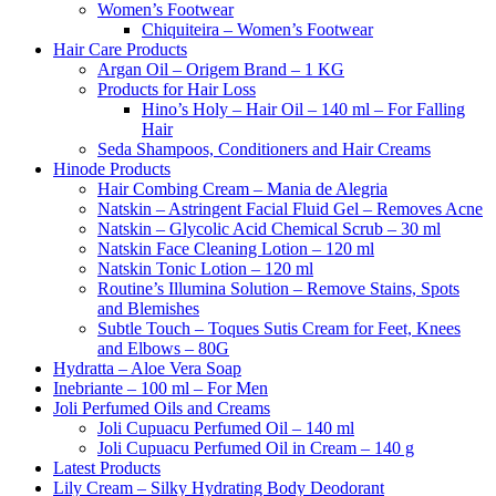
Women’s Footwear
Chiquiteira – Women’s Footwear
Hair Care Products
Argan Oil – Origem Brand – 1 KG
Products for Hair Loss
Hino’s Holy – Hair Oil – 140 ml – For Falling
Hair
Seda Shampoos, Conditioners and Hair Creams
Hinode Products
Hair Combing Cream – Mania de Alegria
Natskin – Astringent Facial Fluid Gel – Removes Acne
Natskin – Glycolic Acid Chemical Scrub – 30 ml
Natskin Face Cleaning Lotion – 120 ml
Natskin Tonic Lotion – 120 ml
Routine’s Illumina Solution – Remove Stains, Spots
and Blemishes
Subtle Touch – Toques Sutis Cream for Feet, Knees
and Elbows – 80G
Hydratta – Aloe Vera Soap
Inebriante – 100 ml – For Men
Joli Perfumed Oils and Creams
Joli Cupuacu Perfumed Oil – 140 ml
Joli Cupuacu Perfumed Oil in Cream – 140 g
Latest Products
Lily Cream – Silky Hydrating Body Deodorant