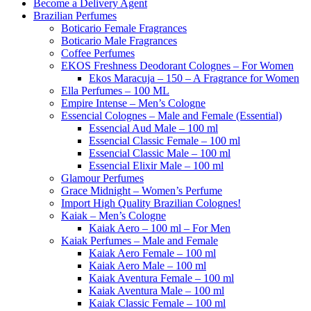
Become a Delivery Agent
Brazilian Perfumes
Boticario Female Fragrances
Boticario Male Fragrances
Coffee Perfumes
EKOS Freshness Deodorant Colognes – For Women
Ekos Maracuja – 150 – A Fragrance for Women
Ella Perfumes – 100 ML
Empire Intense – Men’s Cologne
Essencial Colognes – Male and Female (Essential)
Essencial Aud Male – 100 ml
Essencial Classic Female – 100 ml
Essencial Classic Male – 100 ml
Essencial Elixir Male – 100 ml
Glamour Perfumes
Grace Midnight – Women’s Perfume
Import High Quality Brazilian Colognes!
Kaiak – Men’s Cologne
Kaiak Aero – 100 ml – For Men
Kaiak Perfumes – Male and Female
Kaiak Aero Female – 100 ml
Kaiak Aero Male – 100 ml
Kaiak Aventura Female – 100 ml
Kaiak Aventura Male – 100 ml
Kaiak Classic Female – 100 ml