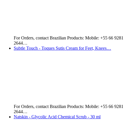
Important Notice: This product is labeled in the Portuguese
Language.…
Essencial Aud Kit: Colonge + Cream - For Women
Get your hands on this beautiful perfume set from Natura…
Hino's Holy - Hair Oil - 140 ml - For Falling Hair
Hino's Holy Hair oil has been reported to be very…
Moon Bath - Golden Body - Kit for Body Hair Coloring
Soft and luminous skin. Cleans, perfumes and moisturizes.
Enriched with…
Routine's Illumina Solution - Remove Stains, Spots…
The Illumina Solution Routine is the perfect product for
those…
Kaiak Classic Male - 100 ml