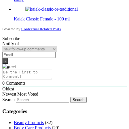
Kaiak Classic Female - 100 ml
Powered by
Contextual Related Posts
Subscribe
Notify of
0
Comments
Oldest
Newest
Most Voted
Search
Categories
Beauty Products
(32)
Body Care Products
(29)