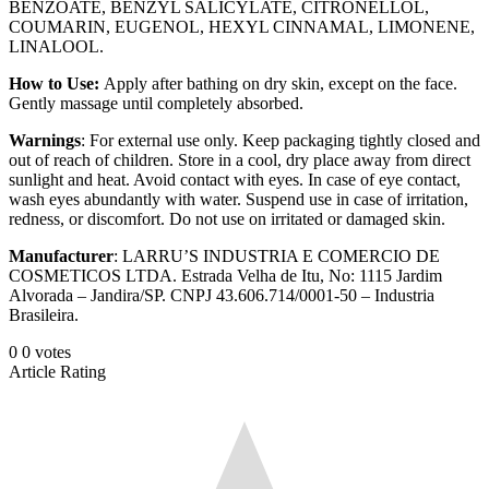
BENZOATE, BENZYL SALICYLATE, CITRONELLOL,
COUMARIN, EUGENOL, HEXYL CINNAMAL, LIMONENE,
LINALOOL.
How to Use:
Apply after bathing on dry skin, except on the face.
Gently massage until completely absorbed.
Warnings
: For external use only. Keep packaging tightly closed and
out of reach of children. Store in a cool, dry place away from direct
sunlight and heat. Avoid contact with eyes. In case of eye contact,
wash eyes abundantly with water. Suspend use in case of irritation,
redness, or discomfort. Do not use on irritated or damaged skin.
Manufacturer
: LARRU’S INDUSTRIA E COMERCIO DE
COSMETICOS LTDA. Estrada Velha de Itu, No: 1115 Jardim
Alvorada – Jandira/SP. CNPJ 43.606.714/0001-50 – Industria
Brasileira.
0
0
votes
Article Rating