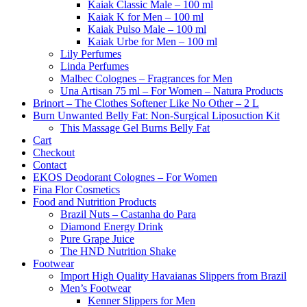
Kaiak Classic Male – 100 ml
Kaiak K for Men – 100 ml
Kaiak Pulso Male – 100 ml
Kaiak Urbe for Men – 100 ml
Lily Perfumes
Linda Perfumes
Malbec Colognes – Fragrances for Men
Una Artisan 75 ml – For Women – Natura Products
Brinort – The Clothes Softener Like No Other – 2 L
Burn Unwanted Belly Fat: Non-Surgical Liposuction Kit
This Massage Gel Burns Belly Fat
Cart
Checkout
Contact
EKOS Deodorant Colognes – For Women
Fina Flor Cosmetics
Food and Nutrition Products
Brazil Nuts – Castanha do Para
Diamond Energy Drink
Pure Grape Juice
The HND Nutrition Shake
Footwear
Import High Quality Havaianas Slippers from Brazil
Men’s Footwear
Kenner Slippers for Men