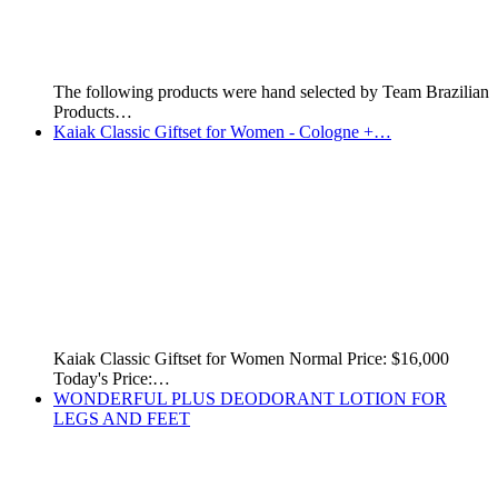
See below for more pictures and prices. This page was…
Kaiak Aventura Male - 100 ml
Kaiak Aventura Male - 100 ml. Price: $12,000 GYD or…
Kaiak Aventura Female - 100 ml
Kaiak Aventura Female - 100 ml. Price: $12,000 GYD or…
Kaiak Aero Female - 100 ml
Kaiak Aero Female 100 ml. Price: $12,000 GYD or $60…
Kaiak Classic Female - 100 ml
Kaiak Classic Female - 100 ml - Price: $12,000 GYD…
This Massage Gel Burns Belly Fat