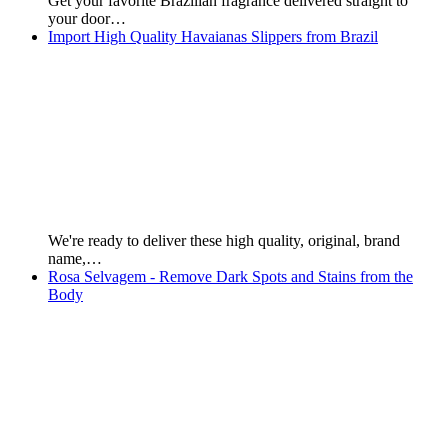
For Orders, contact Brazilian Products: Mobile: +55 66 9281
2644…
Natskin - Glycolic Acid Chemical Scrub - 30 ml
Natskin's Glocolic Acid Chemical Scrub is indicated for
removing black…
Kaiak Perfumes - Male and Female
For orders, contact us on: Mobile: + 55 66 9281…
Argan Oil - Origem Brand - 1 KG
Origem Brand – Argan Oil Intense Hydration for dry…
Essencial Colognes - Male and Female (Essential)
Page First Published: 21st of June, 2019. For Orders,
contact…
The HND Nutrition Shake