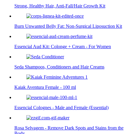
Strong, Healthy Hair, Anti-Fall/Hair Growth Kit
Burn Unwanted Belly Fat: Non-Surgical Liposuction Kit
Essencial Aud Kit: Colonge + Cream - For Women
Seda Shampoos, Conditioners and Hair Creams
Kaiak Aventura Female - 100 ml
Essencial Colognes - Male and Female (Essential)
Rosa Selvagem - Remove Dark Spots and Stains from the
Body