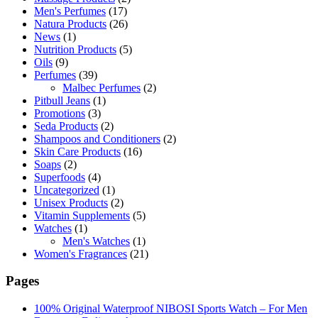
Men's Perfumes
(17)
Natura Products
(26)
News
(1)
Nutrition Products
(5)
Oils
(9)
Perfumes
(39)
Malbec Perfumes
(2)
Pitbull Jeans
(1)
Promotions
(3)
Seda Products
(2)
Shampoos and Conditioners
(2)
Skin Care Products
(16)
Soaps
(2)
Superfoods
(4)
Uncategorized
(1)
Unisex Products
(2)
Vitamin Supplements
(5)
Watches
(1)
Men's Watches
(1)
Women's Fragrances
(21)
Pages
100% Original Waterproof NIBOSI Sports Watch – For Men