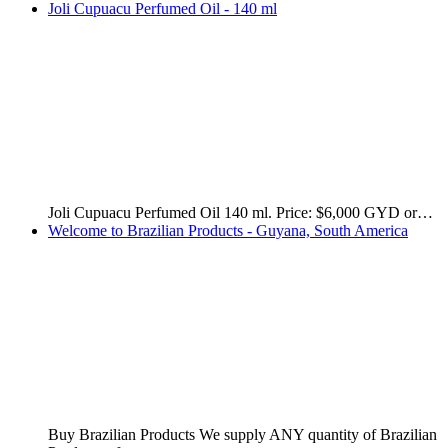
Buy Original, High Quality, Brand Name Perfumes,…
Get your favorite Brazilian fragrance delivered straight to
your door…
Import High Quality Havaianas Slippers from Brazil
We're ready to deliver these high quality, original, brand
name,…
Rosa Selvagem - Remove Dark Spots and Stains from the
Body
Rosa Selvagem (wild rose) is a Brazilian product specially
formulated…
December Promotions 2022! Order Now!
Grab these amazing deals. December 2022 promotions!