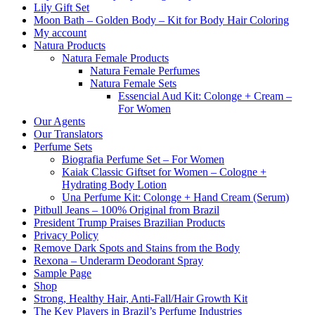
Lily Gift Set
Moon Bath – Golden Body – Kit for Body Hair Coloring
My account
Natura Products
Natura Female Products
Natura Female Perfumes
Natura Female Sets
Essencial Aud Kit: Colonge + Cream –
For Women
Our Agents
Our Translators
Perfume Sets
Biografia Perfume Set – For Women
Kaiak Classic Giftset for Women – Cologne +
Hydrating Body Lotion
Una Perfume Kit: Colonge + Hand Cream (Serum)
Pitbull Jeans – 100% Original from Brazil
President Trump Praises Brazilian Products
Privacy Policy
Remove Dark Spots and Stains from the Body
Rexona – Underarm Deodorant Spray
Sample Page
Shop
Strong, Healthy Hair, Anti-Fall/Hair Growth Kit
The Key Players in Brazil’s Perfume Industries