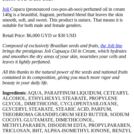
Joli
Cupacu (pronounced coo-poo-ah-soo) perfumed oil in cream
140g is a beautiful, fragrant, perfumed blend that leaves the skin
smooth, soft, and sweet. This product is unisex. That means it is
suitable for both male and female genders.
Retail Price: $6,000 GYD or $30 USD
Composed of exclusively Brazilian seeds and fruits,
the Joli line
brings the prestigious Joli Cupuaçu Oil in Cream, which hydrates
and smoothes the dry areas of your skin, nourishes your cells and
leaves it lightly perfumed.
All this thanks to the natural power of the seeds and national fruits
contained in its composition, giving you much more vigor and
beauty in your daily life.
Ingredients
: AQUA, PARAFFINUM LIQUIDUM, CETEARYL
ALCOHOL, ETHYLHEXYL STEARATE, PROPYLENE
GLYCOL, DIMETHICONE, CYCLOPENTASILOXANE,
GLYCERYL STEARATE, STEARIC ACID, PARFUM,
THEOBROMA GRANDIFLORUM SEED BUTTER, SODIUM
COCOYL GLUTAMATE, DIMETHICONOL,
METHYLPARABEN, DISODIUM EDTA, PROPYLPARABEN,
TRICLOSAN, BHT, ALPHA-ISOMETHYL IONONE, BENZYL